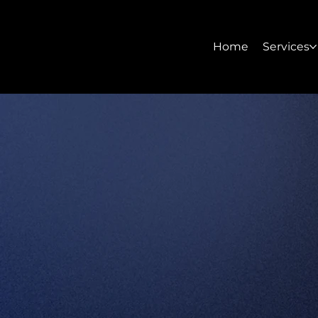
Home
Services