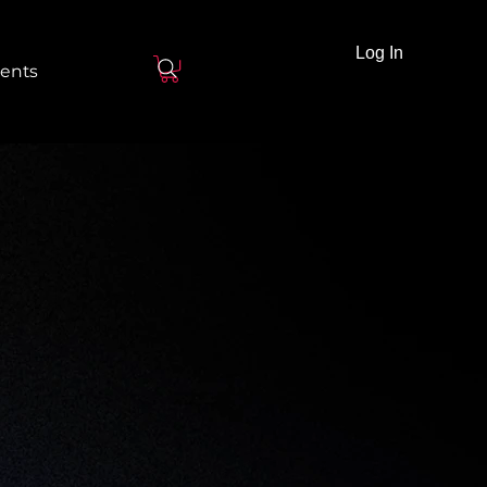
Log In
ents