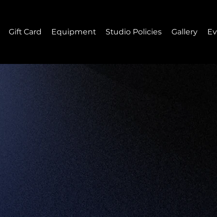
Gift Card
Equipment
Studio Policies
Gallery
Ev