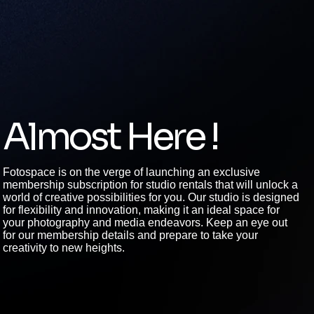
Almost Here !
Fotospace is on the verge of launching an exclusive
membership subscription for studio rentals that will unlock a
world of creative possibilities for you. Our studio is designed
for flexibility and innovation, making it an ideal space for
your photography and media endeavors. Keep an eye out
for our membership details and prepare to take your
creativity to new heights.