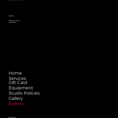
Address
Fotospace^, Accra
Dome Road
Home
Services
Gift Card
Equipment
Studio Policies
Gallery
Events
Studio policy