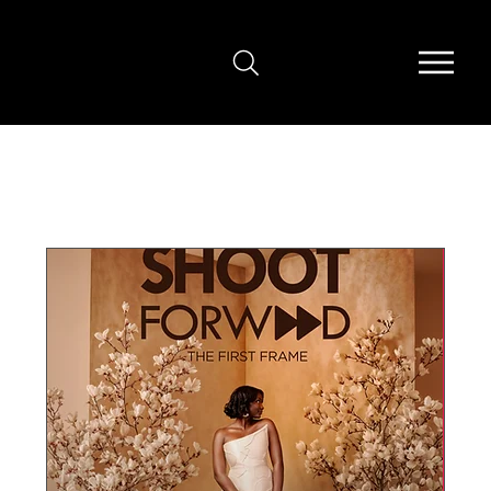
Upcoming Events