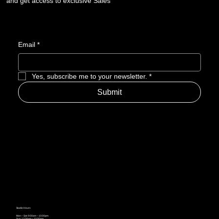
and get access to exclusive Sales
Email
*
Yes, subscribe me to your newsletter.
*
Submit
Studio Hours
Mon – Sat: 9:00am – 10:00pm
Sun: 12:00pm – 10:00pm