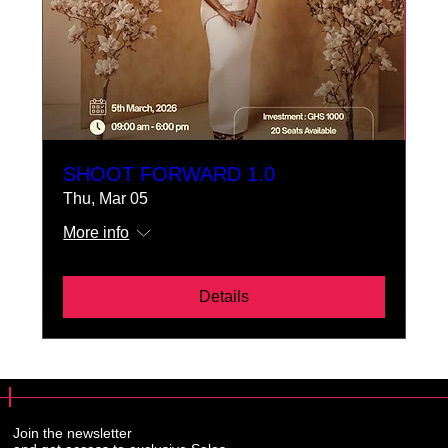
SHOOT FORWARD 1.0
Thu, Mar 05
More info
Details
Join the newsletter