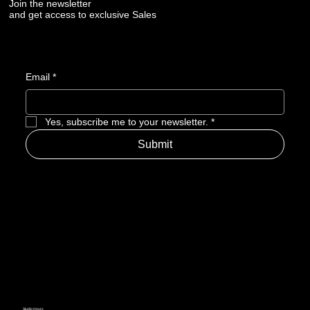
Join the newsletter
and get access to exclusive Sales
Email
*
Yes, subscribe me to your newsletter.
*
Submit
Studio Hours