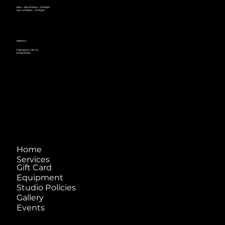
Mon – Sat: 9:00am – 10:00pm
Sun: 12:00pm – 10:00pm
Address
Fotospace^, Accra
Dome Road
Home
Services
Gift Card
Equipment
Studio Policies
Gallery
Events