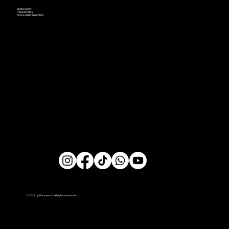
Studio policy
Refund Policy
Accessibility Statement
© 2026 by Fotospace^. All rights reserved.