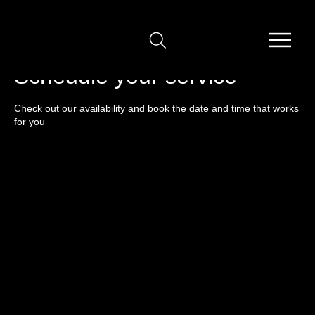
Schedule your service
Check out our availability and book the date and time that works
for you