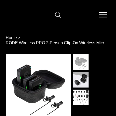
Home
>
RODE Wireless PRO 2-Person Clip-On Wireless Microphone System/Recorder