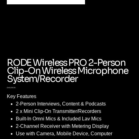
RODE Wireless PRO 2-Person
Clip-On Wireless Microphone
System/Recorder
Price
GHS 200.00
Key Features
2-Person Interviews, Content & Podcasts
2 x Mini Clip-On Transmitter/Recorders
Built-In Omni Mics & Included Lav Mics
2-Channel Receiver with Metering Display
Use with Camera, Mobile Device, Computer