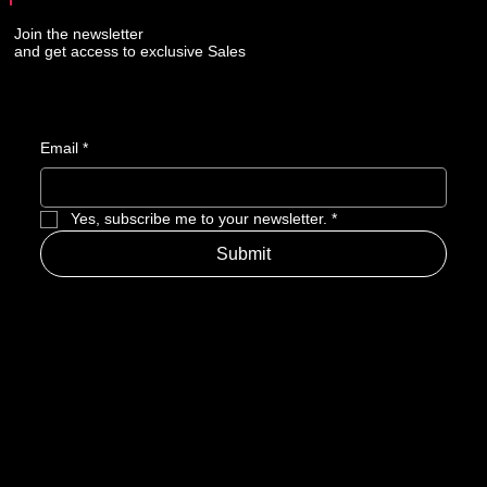
Join the newsletter
and get access to exclusive Sales
Email
*
Yes, subscribe me to your newsletter.
*
Submit