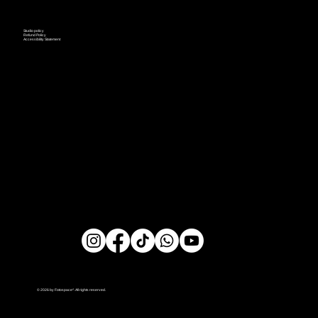
Studio policy
Refund Policy
Accessibility Statement
© 2026 by Fotospace^. All rights reserved.