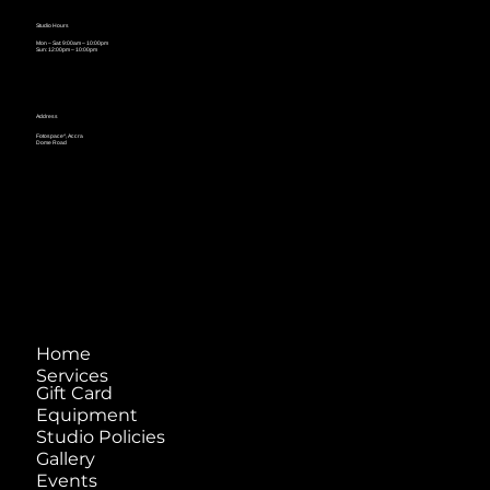
Studio Hours
Mon – Sat: 9:00am – 10:00pm
Sun: 12:00pm – 10:00pm
Address
Fotospace^, Accra
Dome Road
Home
Services
Gift Card
Equipment
Studio Policies
Gallery
Events