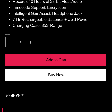
Records 40 Hours of 32-Bit Float Audio
Timecode Support, Encryption
Intelligent GainAssist, Headphone Jack
7-Hr Rechargeable Batteries + USB Power
Charging Case, 853' Range
Quantity
Add to Cart
Buy Now